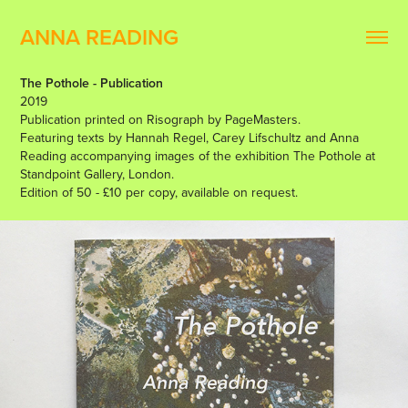
ANNA READING
The Pothole - Publication
2019
Publication printed on Risograph by PageMasters.
Featuring texts by Hannah Regel, Carey Lifschultz and Anna
Reading accompanying images of the exhibition The Pothole at
Standpoint Gallery, London.
Edition of 50 - £10 per copy, available on request.