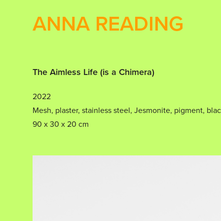
ANNA READING
The Aimless Life (is a Chimera)
2022
Mesh, plaster, stainless steel, Jesmonite, pigment, blac