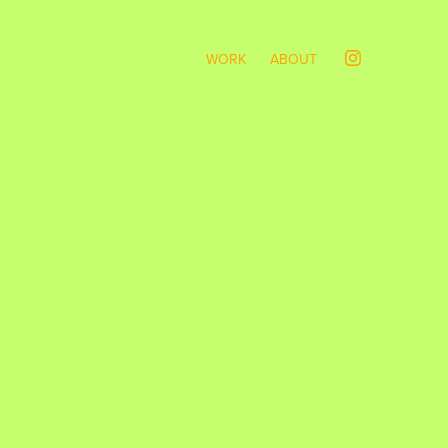
WORK
ABOUT