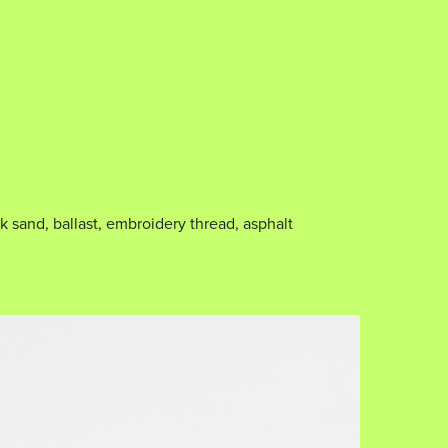
k sand, ballast, embroidery thread, asphalt