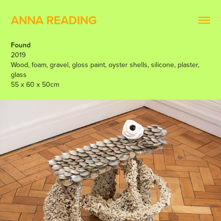
ANNA READING
Found
2019
Wood, foam, gravel, gloss paint, oyster shells, silicone, plaster,
glass
55 x 60 x 50cm