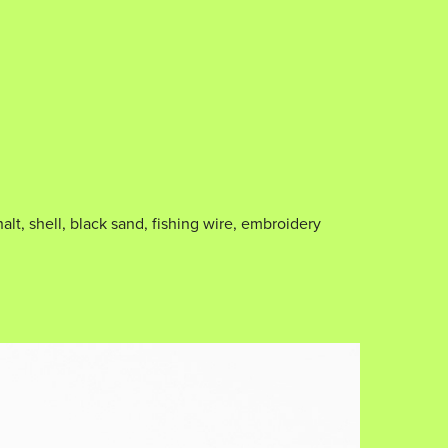
alt, shell, black sand, fishing wire, embroidery