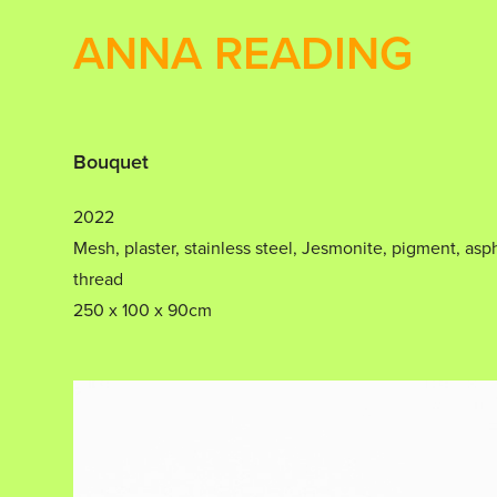
ANNA READING
Bouquet
2022
Mesh, plaster, stainless steel, Jesmonite, pigment, asph
thread