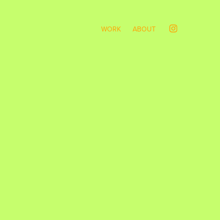
WORK
ABOUT