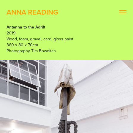
ANNA READING
Antenna to the Adrift
2019
Wood, foam, gravel, card, gloss paint
360 x 80 x 70cm
Photography Tim Bowditch